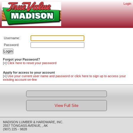
Login
Username:
Password:
Forgot your Password?
[+]
Click here to reset your password
Apply for access to your account
[+]
Use your current user name and password or click here to sign up to access your
existing account on-line
View Full Site
MADISON LUMBER & HARDWARE, INC.
2557 TONGASS AVENUE
,
,
AK
(907) 225 - 9828